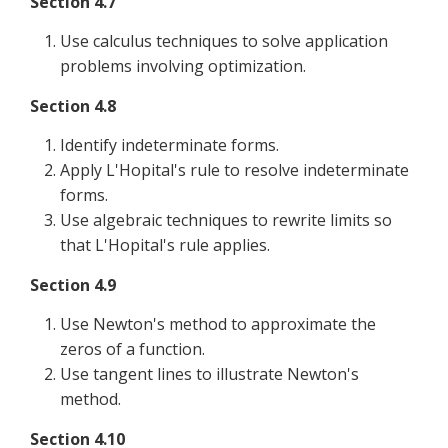
Section 4.7
Use calculus techniques to solve application
problems involving optimization.
Section 4.8
Identify indeterminate forms.
Apply L'Hopital's rule to resolve indeterminate
forms.
Use algebraic techniques to rewrite limits so
that L'Hopital's rule applies.
Section 4.9
Use Newton's method to approximate the
zeros of a function.
Use tangent lines to illustrate Newton's
method.
Section 4.10