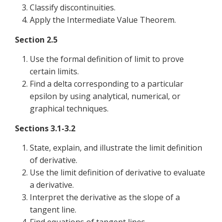
Classify discontinuities.
Apply the Intermediate Value Theorem.
Section 2.5
Use the formal definition of limit to prove
certain limits.
Find a delta corresponding to a particular
epsilon by using analytical, numerical, or
graphical techniques.
Sections 3.1-3.2
State, explain, and illustrate the limit definition
of derivative.
Use the limit definition of derivative to evaluate
a derivative.
Interpret the derivative as the slope of a
tangent line.