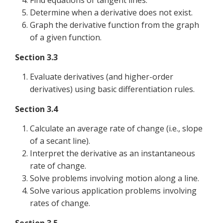
Find equations of tangent lines.
Determine when a derivative does not exist.
Graph the derivative function from the graph
of a given function.
Section 3.3
Evaluate derivatives (and higher-order
derivatives) using basic differentiation rules.
Section 3.4
Calculate an average rate of change (i.e., slope
of a secant line).
Interpret the derivative as an instantaneous
rate of change.
Solve problems involving motion along a line.
Solve various application problems involving
rates of change.