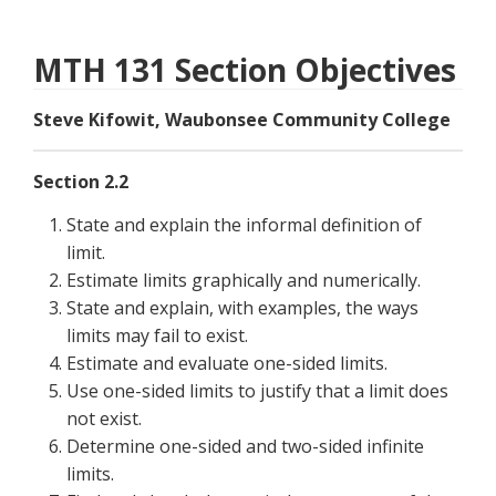
MTH 131 Section Objectives
Steve Kifowit, Waubonsee Community College
Section 2.2
State and explain the informal definition of
limit.
Estimate limits graphically and numerically.
State and explain, with examples, the ways
limits may fail to exist.
Estimate and evaluate one-sided limits.
Use one-sided limits to justify that a limit does
not exist.
Determine one-sided and two-sided infinite
limits.