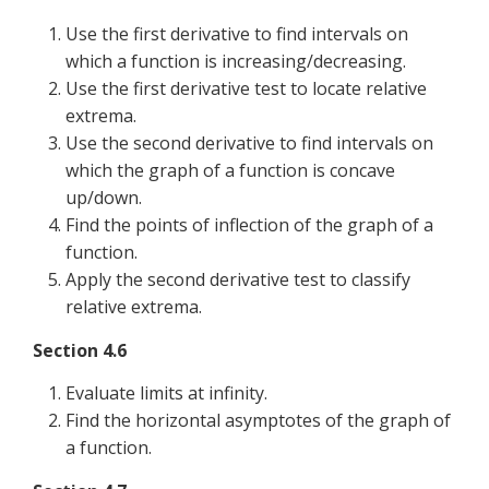
Use the first derivative to find intervals on
which a function is increasing/decreasing.
Use the first derivative test to locate relative
extrema.
Use the second derivative to find intervals on
which the graph of a function is concave
up/down.
Find the points of inflection of the graph of a
function.
Apply the second derivative test to classify
relative extrema.
Section 4.6
Evaluate limits at infinity.
Find the horizontal asymptotes of the graph of
a function.