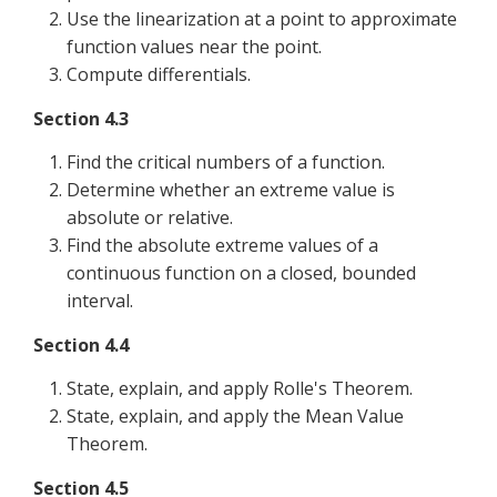
Use the linearization at a point to approximate
function values near the point.
Compute differentials.
Section 4.3
Find the critical numbers of a function.
Determine whether an extreme value is
absolute or relative.
Find the absolute extreme values of a
continuous function on a closed, bounded
interval.
Section 4.4
State, explain, and apply Rolle's Theorem.
State, explain, and apply the Mean Value
Theorem.
Section 4.5