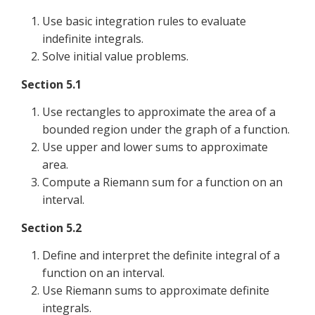
Use basic integration rules to evaluate
indefinite integrals.
Solve initial value problems.
Section 5.1
Use rectangles to approximate the area of a
bounded region under the graph of a function.
Use upper and lower sums to approximate
area.
Compute a Riemann sum for a function on an
interval.
Section 5.2
Define and interpret the definite integral of a
function on an interval.
Use Riemann sums to approximate definite
integrals.