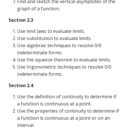
Find and sketch the vertical asymptotes of the
graph of a function.
Section 2.3
Use limit laws to evaluate limits.
Use substitution to evaluate limits.
Use algebraic techniques to resolve 0/0
indeterminate forms.
Use the squeeze theorem to evaluate limits.
Use trigonometric techniques to resolve 0/0
indeterminate forms.
Section 2.4
Use the definition of continuity to determine if
a function is continuous at a point.
Use the properties of continuity to determine if
a function is continuous at a point or on an
interval.