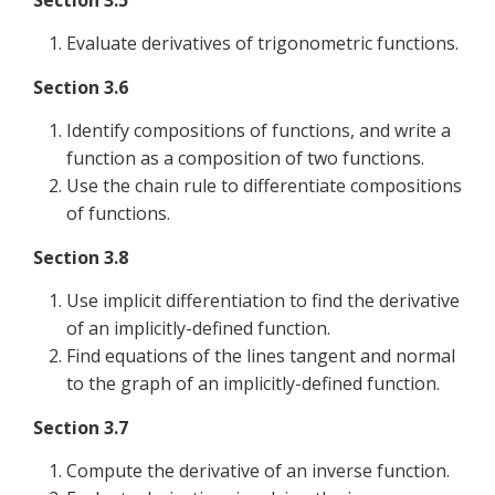
Section 3.5
Evaluate derivatives of trigonometric functions.
Section 3.6
Identify compositions of functions, and write a
function as a composition of two functions.
Use the chain rule to differentiate compositions
of functions.
Section 3.8
Use implicit differentiation to find the derivative
of an implicitly-defined function.
Find equations of the lines tangent and normal
to the graph of an implicitly-defined function.
Section 3.7
Compute the derivative of an inverse function.