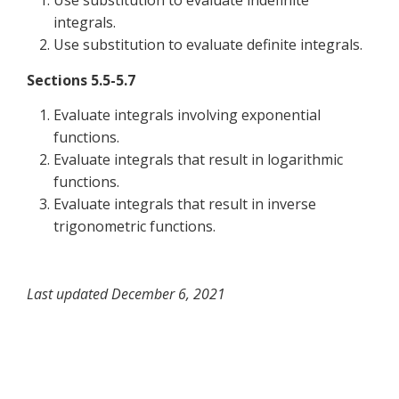
Use substitution to evaluate indefinite
integrals.
Use substitution to evaluate definite integrals.
Sections 5.5-5.7
Evaluate integrals involving exponential
functions.
Evaluate integrals that result in logarithmic
functions.
Evaluate integrals that result in inverse
trigonometric functions.
Last updated December 6, 2021