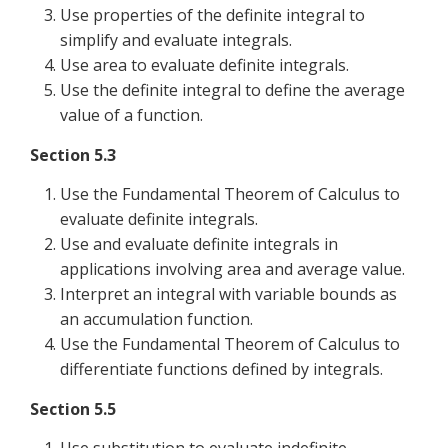
Use properties of the definite integral to
simplify and evaluate integrals.
Use area to evaluate definite integrals.
Use the definite integral to define the average
value of a function.
Section 5.3
Use the Fundamental Theorem of Calculus to
evaluate definite integrals.
Use and evaluate definite integrals in
applications involving area and average value.
Interpret an integral with variable bounds as
an accumulation function.
Use the Fundamental Theorem of Calculus to
differentiate functions defined by integrals.
Section 5.5