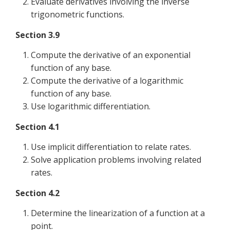
Evaluate derivatives involving the inverse
trigonometric functions.
Section 3.9
Compute the derivative of an exponential
function of any base.
Compute the derivative of a logarithmic
function of any base.
Use logarithmic differentiation.
Section 4.1
Use implicit differentiation to relate rates.
Solve application problems involving related
rates.
Section 4.2
Determine the linearization of a function at a
point.