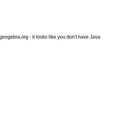
ogebra.org - it looks like you don't have Java