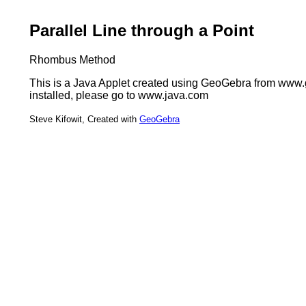
Parallel Line through a Point
Rhombus Method
This is a Java Applet created using GeoGebra from www.ge
installed, please go to www.java.com
Steve Kifowit, Created with
GeoGebra