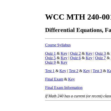
WCC MTH 240-00
Differential Equations, Fa
Course Syllabus
Quiz 1
&
Key
|
Quiz 2
&
Key
|
Quiz 3
&
Quiz 5
&
Key
|
Quiz 6
&
Key
|
Quiz 7
&
Quiz 9
&
Key
Test 1
&
Key
|
Test 2
&
Key
|
Test 3
&
K
Final Exam
&
Key
Final Exam Information
If Math 240 has a current (or recent) class