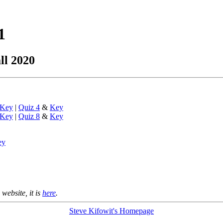
1
ll 2020
Key
|
Quiz 4
&
Key
Key
|
Quiz 8
&
Key
ey
 website, it is
here
.
Steve Kifowit's Homepage