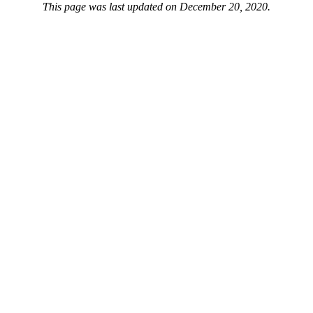
This page was last updated on December 20, 2020.