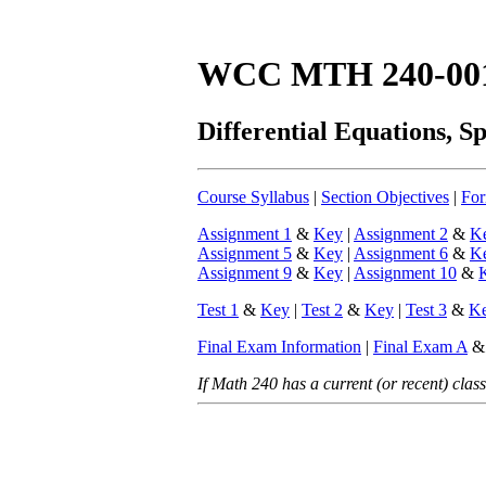
WCC MTH 240-00
Differential Equations, S
Course Syllabus
|
Section Objectives
|
For
Assignment 1
&
Key
|
Assignment 2
&
K
Assignment 5
&
Key
|
Assignment 6
&
K
Assignment 9
&
Key
|
Assignment 10
&
Test 1
&
Key
|
Test 2
&
Key
|
Test 3
&
K
Final Exam Information
|
Final Exam A
If Math 240 has a current (or recent) class