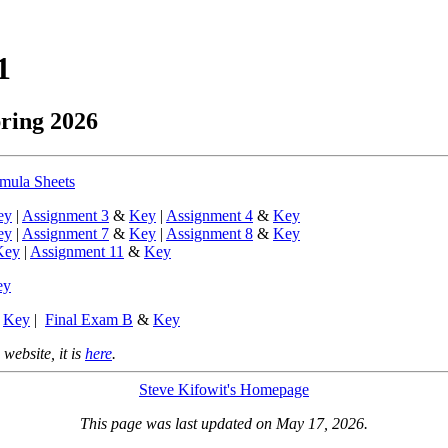
1
pring 2026
mula Sheets
ey
|
Assignment 3
&
Key
|
Assignment 4
&
Key
ey
|
Assignment 7
&
Key
|
Assignment 8
&
Key
Key
|
Assignment 11
&
Key
ey
&
Key
|
Final Exam B
&
Key
 website, it is
here
.
Steve Kifowit's Homepage
This page was last updated on May 17, 2026.